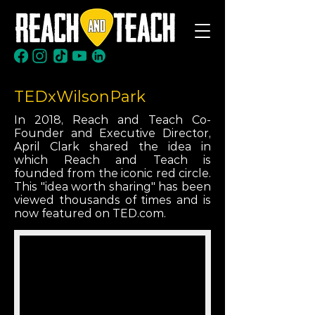
TEDxWilsonPark
In 2018, Reach and Teach Co-
Founder and Executive Director,
April Clark shared the idea in
which Reach and Teach is
founded from the iconic red circle.
This "idea worth sharing" has been
viewed thousands of times and is
now featured on TED.com.