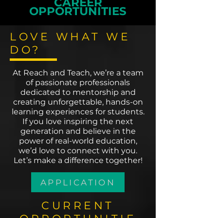
CAREER
OPPORTUNITIES
LOVE WHAT WE
DO?
At Reach and Teach, we’re a team
of passionate professionals
dedicated to mentorship and
creating unforgettable, hands-on
learning experiences for students.
If you love inspiring the next
generation and believe in the
power of real-world education,
we’d love to connect with you.
Let’s make a difference together!
APPLICATION
CURRENT