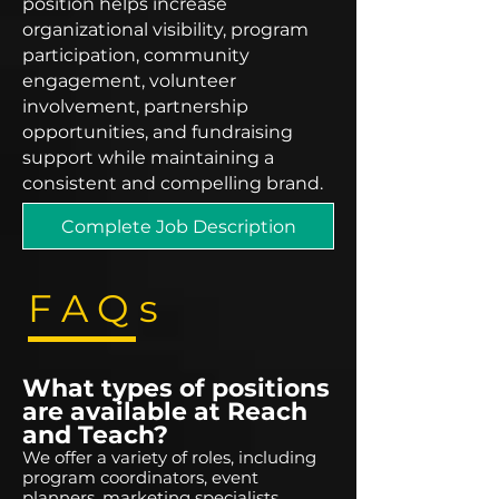
position helps increase
organizational visibility, program
participation, community
engagement, volunteer
involvement, partnership
opportunities, and fundraising
support while maintaining a
consistent and compelling brand.
Complete Job Description
FAQs
What types of positions
are available at Reach
and Teach?
We offer a variety of roles, including
program coordinators, event
planners, marketing specialists,