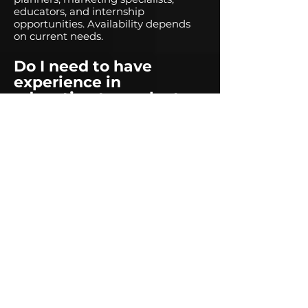
educators, and internship
opportunities. Availability depends
on current needs.
Do I need to have
experience in
education to work at
Reach and Teach?
Not necessarily! While experience in
education is a plus, we also seek
professionals from various industries
who are passionate about
mentorship and experiential
learning.
Is Reach and Teach a
full-time employer?
Most of our positions are part-time,
contract-based, or seasonal,
depending on program needs.