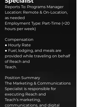
Specialist
Reports To: Programs Manager
Location: Remote & On-Location,
as needed
Employment Type: Part-Time (<20
hours per week)
Compensation
● Hourly Rate
● Fuel, lodging, and meals are
provided while traveling on behalf
of Reach and
Teach.
Position Summary
The Marketing & Communications
Specialist is responsible for
executing Reach and
Teach’s marketing,
communications, and digital