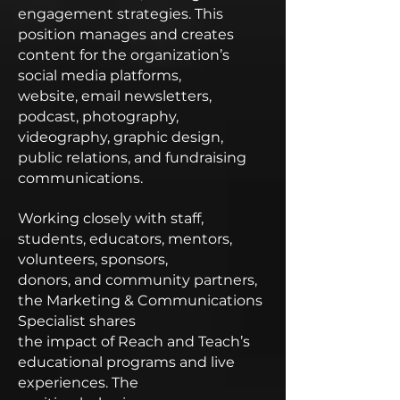
engagement strategies. This
position manages and creates
content for the organization’s
social media platforms,
website, email newsletters,
podcast, photography,
videography, graphic design,
public relations, and fundraising
communications.
Working closely with staff,
students, educators, mentors,
volunteers, sponsors,
donors, and community partners,
the Marketing & Communications
Specialist shares
the impact of Reach and Teach’s
educational programs and live
experiences. The