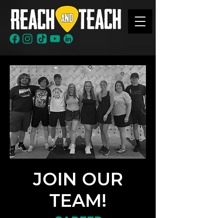
JOIN OUR
TEAM!