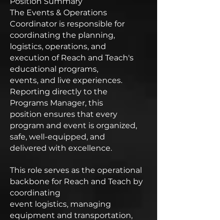
Position Summary
The Events & Operations
Coordinator is responsible for
coordinating the planning,
logistics, operations, and
execution of Reach and Teach's
educational programs,
events, and live experiences.
Reporting directly to the
Programs Manager, this
position ensures that every
program and event is organized,
safe, well-equipped, and
delivered with excellence.
This role serves as the operational
backbone for Reach and Teach by
coordinating
event logistics, managing
equipment and transportation,