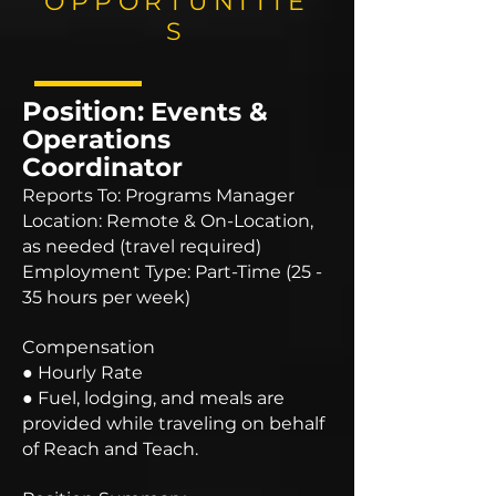
OPPORTUNITIE
S
Position:
Events &
Operations
Coordinator
Reports To: Programs Manager
Location: Remote & On-Location,
as needed (travel required)
Employment Type: Part-Time (25 -
35 hours per week)
Compensation
● Hourly Rate
● Fuel, lodging, and meals are
provided while traveling on behalf
of Reach and Teach.