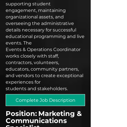
supporting student
engagement, maintaining
organizational assets, and
overseeing the administrative
details necessary for successful
educational programming and live
events. The
Events & Operations Coordinator
works closely with staff,
contractors, volunteers,
educators, community partners,
and vendors to create exceptional
experiences for
students and stakeholders.
Complete Job Description
Position:
Marketing &
Communications