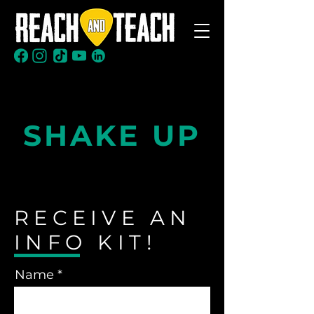
Ready to
SHAKE UP
your classroom?
RECEIVE AN
INFO KIT!
Name