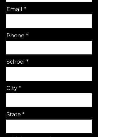
Email
Phone
School
City
State