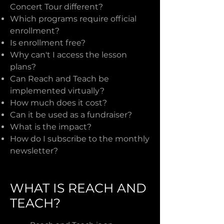
Concert Tour different?
Which programs require official
enrollment?
Is enrollment free?
Why can't I access the lesson
plans?
Can Reach and Teach be
implemented virtually?
How much does it cost?
Can it be used as a fundraiser?
What is the impact?
How do I subscribe to the monthly
newsletter?
WHAT IS REACH AND
TEACH?