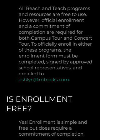
All Reach and Teach programs
and resources are free to use.
However, official enrollment
and a commitment of
completion are required for
both Campus Tour and Concert
Tour. To officially enroll in either
of these programs, the
enrollment form must be
completed, signed by approved
school representatives, and
emailed to
ashlyn@rntrocks.com
.
IS ENROLLMENT
FREE?
Yes! Enrollment is simple and
free but does require a
commitment of completion.