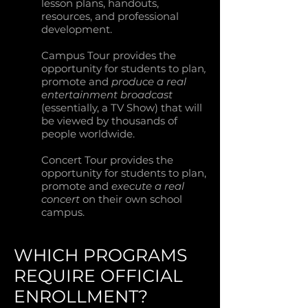
lesson plans, handouts,
resources, and professional
development.
Campus Tour provides the
opportunity for students to plan
,
promote and
produce a real
entertainment broadcast
(essentially, a TV Show) that will
be viewed by thousands of
people worldwide.
Concert Tour provides the
opportunity for students to plan,
promote and
execute a real
concert
on their own school
campus.
WHICH PROGRAMS
REQUIRE OFFICIAL
ENROLLMENT?