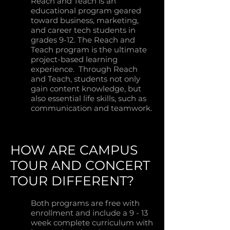
Reach and Teach is an
educational program geared
toward business, marketing,
and career tech students in
grades 9-12. The Reach and
Teach program is the ultimate
project-based learning
experience. Through Reach
and Teach, students not only
gain content knowledge, but
also essential life skills, such as
communication and teamwork.
HOW ARE CAMPUS
TOUR AND CONCERT
TOUR DIFFERENT?
Both programs are free with
enrollment and include a 9 - 13
week complete curriculum with