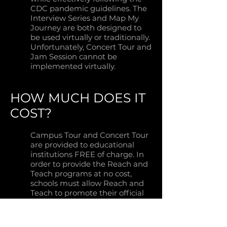
CDC pandemic guidelines. The
Interview Series and Map My
Journey are both designed to
be used virtually or traditionally.
Unfortunately, Concert Tour and
Jam Session cannot be
implemented virtually.
HOW MUCH DOES IT
COST?
Campus Tour and Concert Tour
are provided to educational
institutions FREE of charge. In
order to provide the Reach and
Teach programs at no cost,
schools must allow Reach and
Teach to promote their official
sponsors throughout the
duration of the program.
Representatives and industry