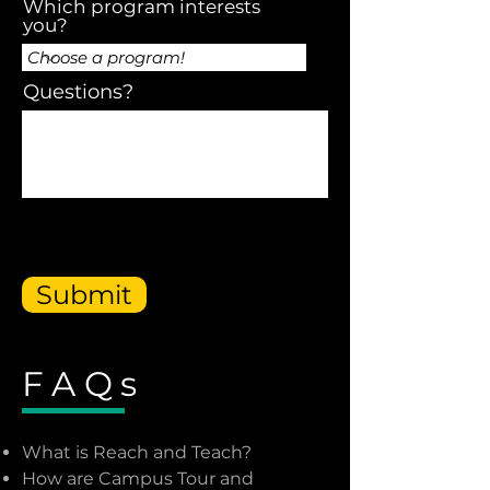
Which program interests
you?
Questions?
Submit
FAQs
What is Reach and Teach?
How are Campus Tour and