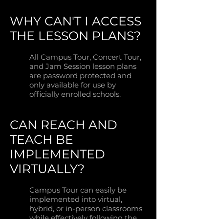
WHY CAN'T I ACCESS
THE LESSON PLANS?
All Campus Tour, Concert Tour,
and Jam Session lesson plans
are password protected and
only available for use by
officially enrolled schools.
CAN REACH AND
TEACH BE
IMPLEMENTED
VIRTUALLY?
Campus Tour can easily be
implemented into virtual,
hybrid, or in-person classrooms
while effectively following the