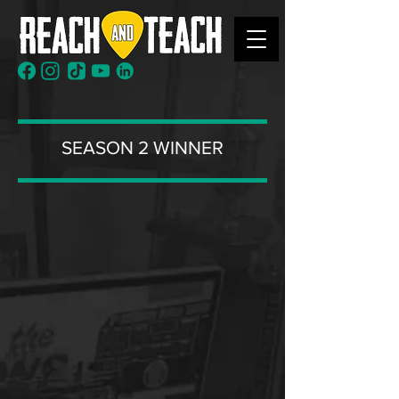
SEASON 2 WINNER